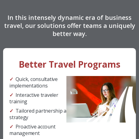
In this intensely dynamic era of business
travel, our solutions offer teams a uniquely
better way.
Better Travel Programs
✓ Quick, consultative
implementations
✓ Interactive traveler
training
✓ Tailored partnership and
strategy
✓ Proactive account
management