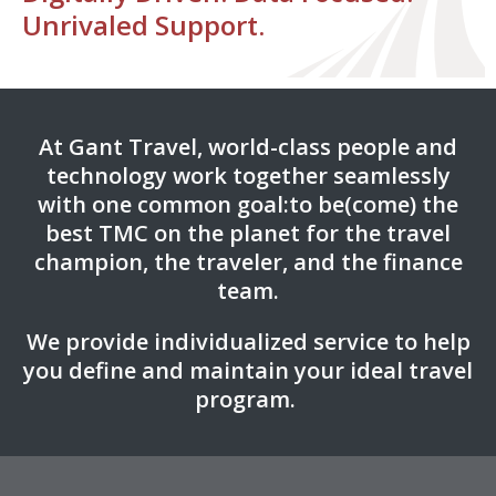
Unrivaled Support.
At Gant Travel, world-class people and
technology work together seamlessly
with one common goal:
to be(come) the
best TMC on the planet for the travel
champion, the traveler, and the finance
team.
We provide individualized service to help
you define and maintain your ideal travel
program.