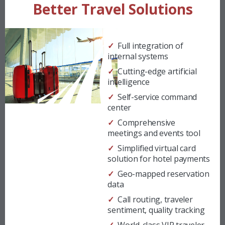
Better Travel Solutions
✓ Full integration of
internal systems
✓ Cutting-edge artificial
intelligence
✓ Self-service command
center
✓ Comprehensive
meetings and events tool
✓ Simplified virtual card
solution for hotel payments
✓ Geo-mapped reservation
data
✓ Call routing, traveler
sentiment, quality tracking