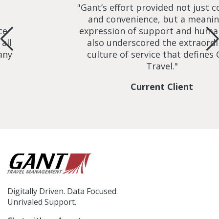
"Gant’s effort provided not just com
and convenience, but a meaningf
expression of support and humanity
l
also underscored the extraordina
y
culture of service that defines Ga
Travel."
Current Client
Digitally Driven. Data Focused.
Unrivaled Support.