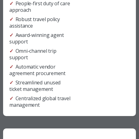
✓ People-first duty of care
approach
✓ Robust travel policy
assistance
✓ Award-winning agent
support
✓ Omni-channel trip
support
✓ Automatic vendor
agreement procurement
✓ Streamlined unused
ticket management
✓ Centralized global travel
management