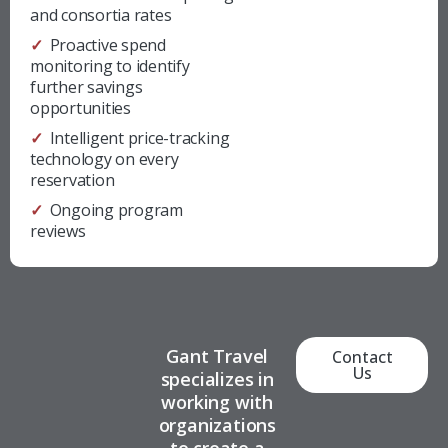
and
consortia rates
✓ Proactive spend
monitoring to identify
further savings
opportunities
✓ Intelligent price-tracking
technology on every
reservation
✓ Ongoing program
reviews
Gant Travel
Contact
Us
specializes in
working with
organizations