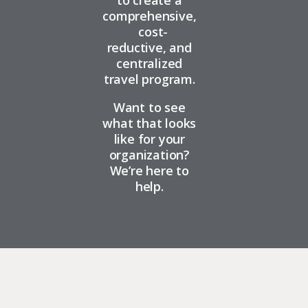
to create a
comprehensive,
cost-
reductive, and
centralized
travel program.
Want to see
what that looks
like for your
organization?
We’re here to
help.