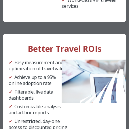
✓ World-class VIP traveler
services
Better Travel ROIs
✓ Easy measurement and
optimization of travel value
✓ Achieve up to a 95%
online adoption rate
✓ Filterable, live data
dashboards
✓ Customizable analysis
and ad-hoc reports
✓ Unrestricted, day-one
access to discounted pricing