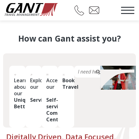
How can Gant assist you?
Learn
Explore
Access
Book
about
our
our
Travel
our
Uniquely
Services
Self-
Better
service
Command
Center
Digitally Driven. Data Focused.