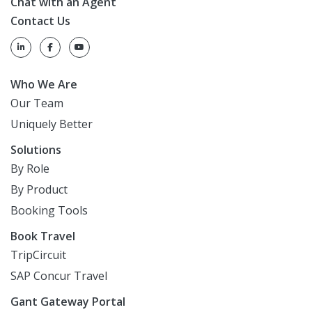
Chat with an Agent
Contact Us
Who We Are
Our Team
Uniquely Better
Solutions
By Role
By Product
Booking Tools
Book Travel
TripCircuit
SAP Concur Travel
Gant Gateway Portal