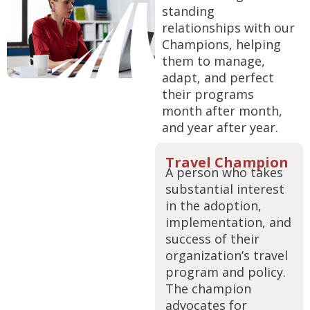
standing
relationships with our
Champions, helping
them to manage,
adapt, and perfect
their programs
month after month,
and year after year.
Travel Champion
A person who takes
substantial interest
in the adoption,
implementation, and
success of their
organization’s travel
program and policy.
The champion
advocates for