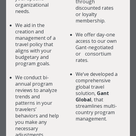
through
organizational
discounted rates
needs.
or loyalty
membership.
We aid in the
creation and
We offer day-one
management of a
access to our own
travel policy that
Gant-negotiated
aligns with your
or consortium
budgetary and
rates.
program goals.
We’ve developed a
We conduct bi-
comprehensive
annual program
global travel
reviews to analyze
solution,
Gant
trends and
Global
, that
patterns in your
streamlines multi-
travelers’
country program
behaviors and help
management.
you make any
necessary
adjustments.