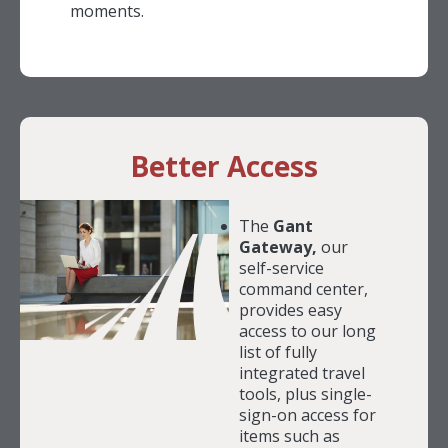
moments.
Better Access
The
Gant
Gateway,
our
self-service
command center,
provides easy
access to our long
list of fully
integrated travel
tools, plus single-
sign-on access for
items such as