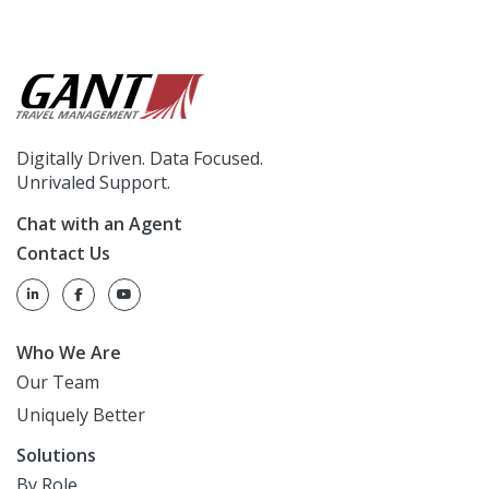
Digitally Driven. Data Focused.
Unrivaled Support.
Chat with an Agent
Contact Us
Who We Are
Our Team
Uniquely Better
Solutions
By Role