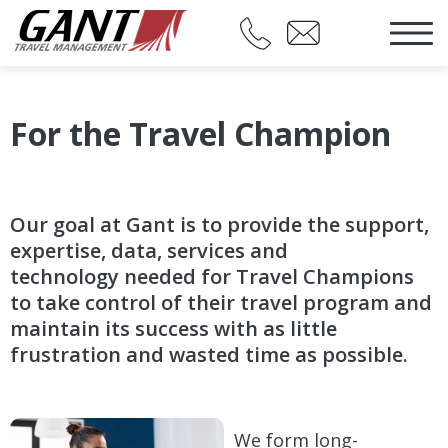
For the Travel Champion
Our goal at Gant is to provide the support,
expertise, data, services and
technology needed for Travel Champions
to take control of their travel program and
maintain its success with as little
frustration and wasted time as possible.
We form long-