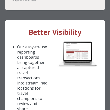
Better Visibility
Our easy-to-use
reporting
dashboards
bring together
all captured
travel
transactions
into streamlined
locations for
travel
champions to
review and
share.