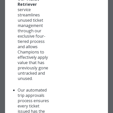
Retriever
service
streamlines
unused ticket
management
through our
exclusive four-
tiered process
and allows
Champions to
effectively apply
value that has
previously gone
untracked and
unused.
Our automated
trip approvals
process ensures
every ticket
issued has the