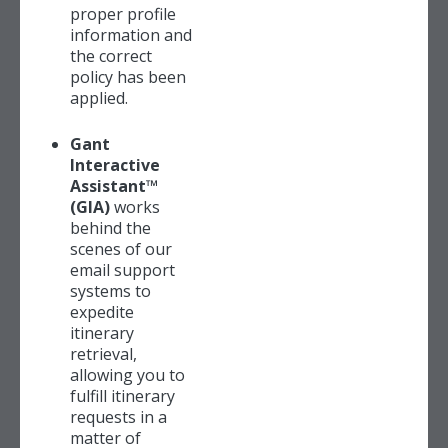
proper profile
information and
the correct
policy has been
applied.
Gant
Interactive
Assistant™
(GIA)
works
behind the
scenes of our
email support
systems to
expedite
itinerary
retrieval,
allowing you to
fulfill itinerary
requests in a
matter of