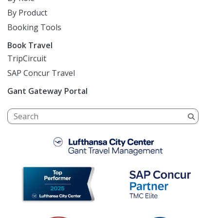
By Product
Booking Tools
Book Travel
TripCircuit
SAP Concur Travel
Gant Gateway Portal