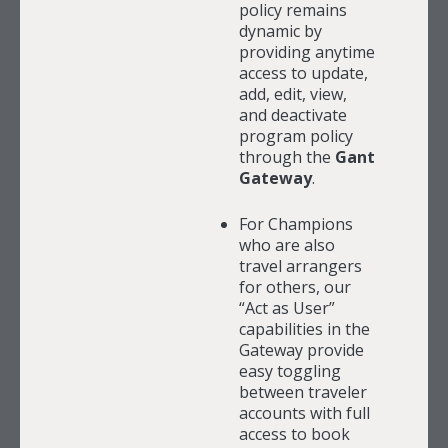
policy remains
dynamic by
providing anytime
access to update,
add, edit, view,
and deactivate
program policy
through the
Gant
Gateway
.
For Champions
who are also
travel arrangers
for others, our
“Act as User”
capabilities in the
Gateway provide
easy toggling
between traveler
accounts with full
access to book