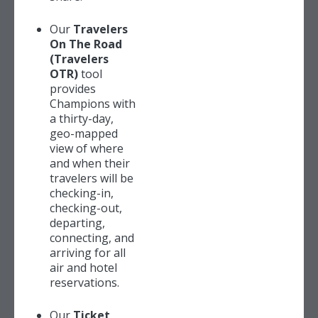
Our
Travelers
On The Road
(Travelers
OTR)
tool
provides
Champions with
a thirty-day,
geo-mapped
view of where
and when their
travelers will be
checking-in,
checking-out,
departing,
connecting, and
arriving for all
air and hotel
reservations.
Our
Ticket