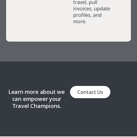
travel, pull
invoices, update
profiles, and
more.
Learn more about we
Contact Us
can empower your
Travel Champions.