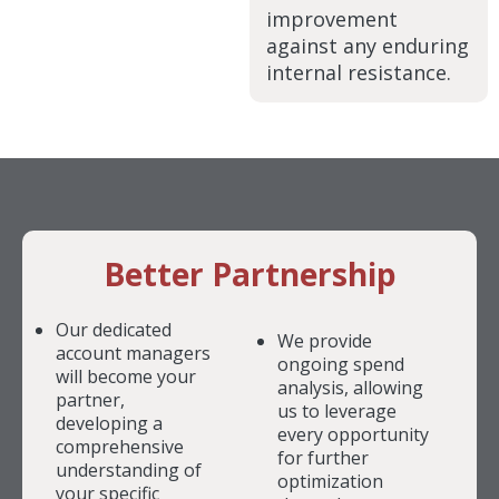
improvement
against any enduring
internal resistance.
Better Partnership
Our dedicated
We provide
account managers
ongoing spend
will become your
analysis, allowing
partner,
us to leverage
developing a
every opportunity
comprehensive
for further
understanding of
optimization
your specific