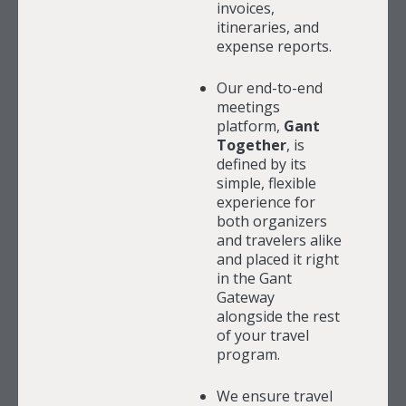
invoices,
itineraries, and
expense reports.
Our end-to-end
meetings
platform,
Gant
Together
, is
defined by its
simple, flexible
experience for
both organizers
and travelers alike
and placed it right
in the Gant
Gateway
alongside the rest
of your travel
program.
We ensure travel