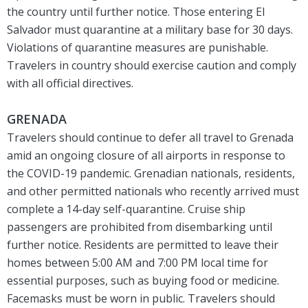
the country until further notice. Those entering El
Salvador must quarantine at a military base for 30 days.
Violations of quarantine measures are punishable.
Travelers in country should exercise caution and comply
with all official directives.
GRENADA
Travelers should continue to defer all travel to Grenada
amid an ongoing closure of all airports in response to
the COVID-19 pandemic. Grenadian nationals, residents,
and other permitted nationals who recently arrived must
complete a 14-day self-quarantine. Cruise ship
passengers are prohibited from disembarking until
further notice. Residents are permitted to leave their
homes between 5:00 AM and 7:00 PM local time for
essential purposes, such as buying food or medicine.
Facemasks must be worn in public. Travelers should