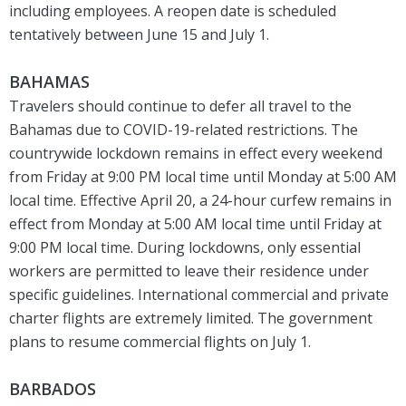
including employees. A reopen date is scheduled
tentatively between June 15 and July 1.
BAHAMAS
Travelers should continue to defer all travel to the
Bahamas due to COVID-19-related restrictions. The
countrywide lockdown remains in effect every weekend
from Friday at 9:00 PM local time until Monday at 5:00 AM
local time. Effective April 20, a 24-hour curfew remains in
effect from Monday at 5:00 AM local time until Friday at
9:00 PM local time. During lockdowns, only essential
workers are permitted to leave their residence under
specific guidelines. International commercial and private
charter flights are extremely limited. The government
plans to resume commercial flights on July 1.
BARBADOS