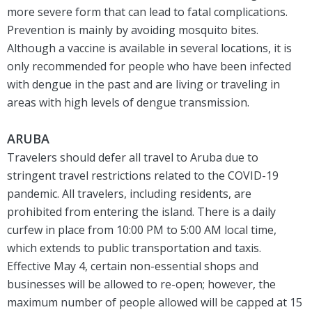
more severe form that can lead to fatal complications.
Prevention is mainly by avoiding mosquito bites.
Although a vaccine is available in several locations, it is
only recommended for people who have been infected
with dengue in the past and are living or traveling in
areas with high levels of dengue transmission.
ARUBA
Travelers should defer all travel to Aruba due to
stringent travel restrictions related to the COVID-19
pandemic. All travelers, including residents, are
prohibited from entering the island. There is a daily
curfew in place from 10:00 PM to 5:00 AM local time,
which extends to public transportation and taxis.
Effective May 4, certain non-essential shops and
businesses will be allowed to re-open; however, the
maximum number of people allowed will be capped at 15