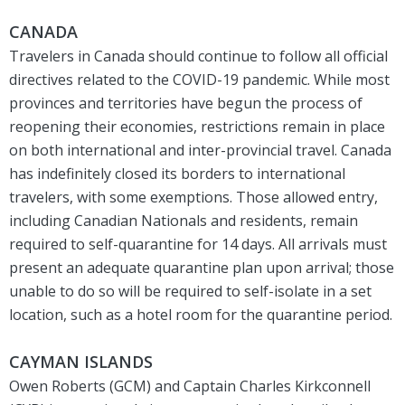
CANADA
Travelers in Canada should continue to follow all official
directives related to the COVID-19 pandemic. While most
provinces and territories have begun the process of
reopening their economies, restrictions remain in place
on both international and inter-provincial travel. Canada
has indefinitely closed its borders to international
travelers, with some exemptions. Those allowed entry,
including Canadian Nationals and residents, remain
required to self-quarantine for 14 days. All arrivals must
present an adequate quarantine plan upon arrival; those
unable to do so will be required to self-isolate in a set
location, such as a hotel room for the quarantine period.
CAYMAN ISLANDS
Owen Roberts (GCM) and Captain Charles Kirkconnell