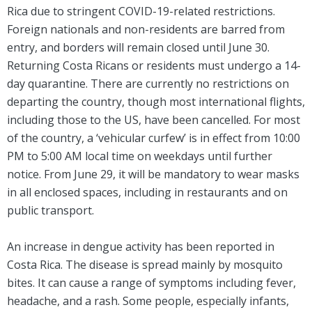
Rica due to stringent COVID-19-related restrictions.
Foreign nationals and non-residents are barred from
entry, and borders will remain closed until June 30.
Returning Costa Ricans or residents must undergo a 14-
day quarantine. There are currently no restrictions on
departing the country, though most international flights,
including those to the US, have been cancelled. For most
of the country, a ‘vehicular curfew’ is in effect from 10:00
PM to 5:00 AM local time on weekdays until further
notice. From June 29, it will be mandatory to wear masks
in all enclosed spaces, including in restaurants and on
public transport.
An increase in dengue activity has been reported in
Costa Rica. The disease is spread mainly by mosquito
bites. It can cause a range of symptoms including fever,
headache, and a rash. Some people, especially infants,