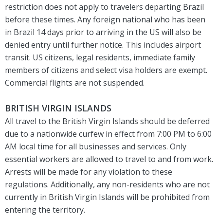
restriction does not apply to travelers departing Brazil
before these times. Any foreign national who has been
in Brazil 14 days prior to arriving in the US will also be
denied entry until further notice. This includes airport
transit. US citizens, legal residents, immediate family
members of citizens and select visa holders are exempt.
Commercial flights are not suspended.
BRITISH VIRGIN ISLANDS
All travel to the British Virgin Islands should be deferred
due to a nationwide curfew in effect from 7:00 PM to 6:00
AM local time for all businesses and services. Only
essential workers are allowed to travel to and from work.
Arrests will be made for any violation to these
regulations. Additionally, any non-residents who are not
currently in British Virgin Islands will be prohibited from
entering the territory.