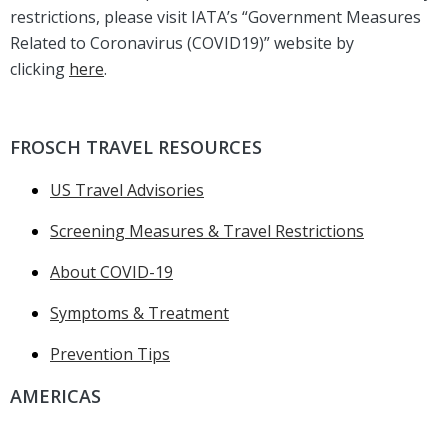
restrictions, please visit IATA’s “Government Measures
Related to Coronavirus (COVID19)” website by
clicking
here
.
FROSCH TRAVEL RESOURCES
US Travel Advisories
Screening Measures & Travel Restrictions
About COVID-19
Symptoms & Treatment
Prevention Tips
AMERICAS