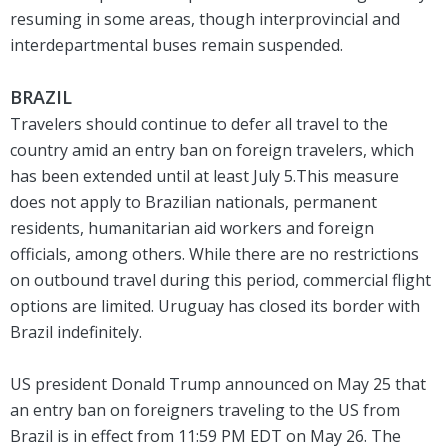
resuming in some areas, though interprovincial and
interdepartmental buses remain suspended.
BRAZIL
Travelers should continue to defer all travel to the
country amid an entry ban on foreign travelers, which
has been extended until at least July 5.This measure
does not apply to Brazilian nationals, permanent
residents, humanitarian aid workers and foreign
officials, among others. While there are no restrictions
on outbound travel during this period, commercial flight
options are limited. Uruguay has closed its border with
Brazil indefinitely.
US president Donald Trump announced on May 25 that
an entry ban on foreigners traveling to the US from
Brazil is in effect from 11:59 PM EDT on May 26. The