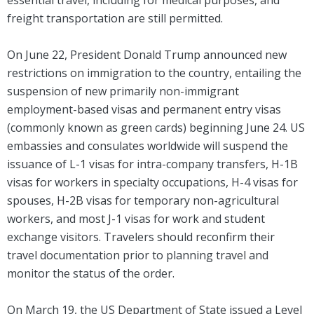
essential travel, including for medical purposes, and
freight transportation are still permitted.
On June 22, President Donald Trump announced new
restrictions on immigration to the country, entailing the
suspension of new primarily non-immigrant
employment-based visas and permanent entry visas
(commonly known as green cards) beginning June 24. US
embassies and consulates worldwide will suspend the
issuance of L-1 visas for intra-company transfers, H-1B
visas for workers in specialty occupations, H-4 visas for
spouses, H-2B visas for temporary non-agricultural
workers, and most J-1 visas for work and student
exchange visitors. Travelers should reconfirm their
travel documentation prior to planning travel and
monitor the status of the order.
On March 19, the US Department of State issued a Level