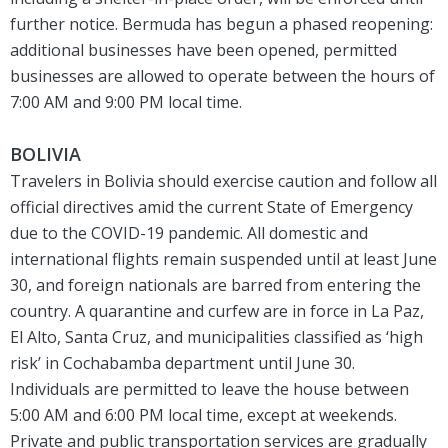
further notice. Bermuda has begun a phased reopening:
additional businesses have been opened, permitted
businesses are allowed to operate between the hours of
7:00 AM and 9:00 PM local time.
BOLIVIA
Travelers in Bolivia should exercise caution and follow all
official directives amid the current State of Emergency
due to the COVID-19 pandemic. All domestic and
international flights remain suspended until at least June
30, and foreign nationals are barred from entering the
country. A quarantine and curfew are in force in La Paz,
El Alto, Santa Cruz, and municipalities classified as ‘high
risk’ in Cochabamba department until June 30.
Individuals are permitted to leave the house between
5:00 AM and 6:00 PM local time, except at weekends.
Private and public transportation services are gradually