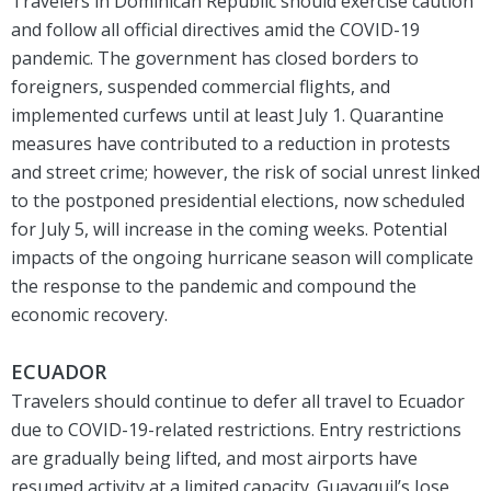
Travelers in Dominican Republic should exercise caution
and follow all official directives amid the COVID-19
pandemic. The government has closed borders to
foreigners, suspended commercial flights, and
implemented curfews until at least July 1. Quarantine
measures have contributed to a reduction in protests
and street crime; however, the risk of social unrest linked
to the postponed presidential elections, now scheduled
for July 5, will increase in the coming weeks. Potential
impacts of the ongoing hurricane season will complicate
the response to the pandemic and compound the
economic recovery.
ECUADOR
Travelers should continue to defer all travel to Ecuador
due to COVID-19-related restrictions. Entry restrictions
are gradually being lifted, and most airports have
resumed activity at a limited capacity. Guayaquil’s Jose