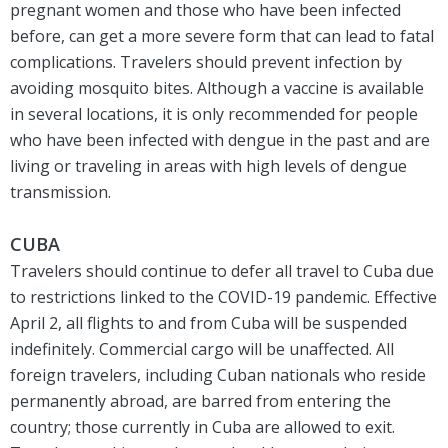
pregnant women and those who have been infected
before, can get a more severe form that can lead to fatal
complications. Travelers should prevent infection by
avoiding mosquito bites. Although a vaccine is available
in several locations, it is only recommended for people
who have been infected with dengue in the past and are
living or traveling in areas with high levels of dengue
transmission.
CUBA
Travelers should continue to defer all travel to Cuba due
to restrictions linked to the COVID-19 pandemic. Effective
April 2, all flights to and from Cuba will be suspended
indefinitely. Commercial cargo will be unaffected. All
foreign travelers, including Cuban nationals who reside
permanently abroad, are barred from entering the
country; those currently in Cuba are allowed to exit.