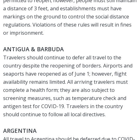
permitted to reopen; however, people must still maintain
a distance of 3 feet, and establishments must have
markings on the ground to control the social distance
regulations. Violations of these rules will result in fines
or imprisonment.
ANTIGUA & BARBUDA
Travelers should continue to defer all travel to the
country despite the reopening of borders. Airports and
seaports have reopened as of June 1; however, flight
availability remains limited. All arriving travelers must
complete a health form; they are also subject to
screening measures, such as temperature check and
antigen test for COVID-19. Travelers in the country
should continue to follow all local directives.
ARGENTINA
All travel to Argentina should be deferred due to COVID-