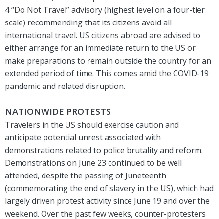
4 “Do Not Travel” advisory (highest level on a four-tier
scale) recommending that its citizens avoid all
international travel. US citizens abroad are advised to
either arrange for an immediate return to the US or
make preparations to remain outside the country for an
extended period of time. This comes amid the COVID-19
pandemic and related disruption.
NATIONWIDE PROTESTS
Travelers in the US should exercise caution and
anticipate potential unrest associated with
demonstrations related to police brutality and reform.
Demonstrations on June 23 continued to be well
attended, despite the passing of Juneteenth
(commemorating the end of slavery in the US), which had
largely driven protest activity since June 19 and over the
weekend. Over the past few weeks, counter-protesters