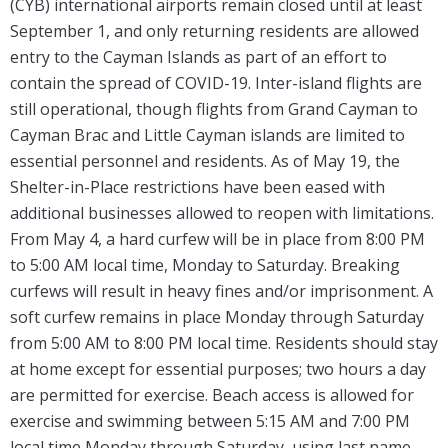
(CYB) international airports remain closed until at least
September 1, and only returning residents are allowed
entry to the Cayman Islands as part of an effort to
contain the spread of COVID-19. Inter-island flights are
still operational, though flights from Grand Cayman to
Cayman Brac and Little Cayman islands are limited to
essential personnel and residents. As of May 19, the
Shelter-in-Place restrictions have been eased with
additional businesses allowed to reopen with limitations.
From May 4, a hard curfew will be in place from 8:00 PM
to 5:00 AM local time, Monday to Saturday. Breaking
curfews will result in heavy fines and/or imprisonment. A
soft curfew remains in place Monday through Saturday
from 5:00 AM to 8:00 PM local time. Residents should stay
at home except for essential purposes; two hours a day
are permitted for exercise. Beach access is allowed for
exercise and swimming between 5:15 AM and 7:00 PM
local time Monday through Saturday, using last name