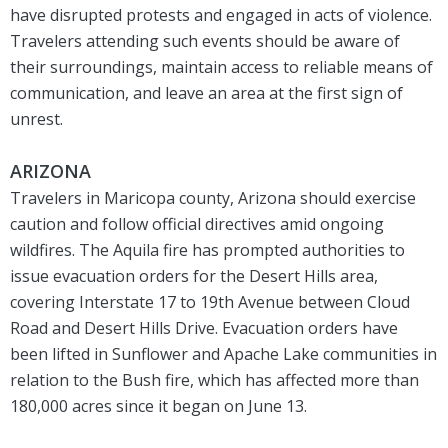
have disrupted protests and engaged in acts of violence.
Travelers attending such events should be aware of
their surroundings, maintain access to reliable means of
communication, and leave an area at the first sign of
unrest.
ARIZONA
Travelers in Maricopa county, Arizona should exercise
caution and follow official directives amid ongoing
wildfires. The Aquila fire has prompted authorities to
issue evacuation orders for the Desert Hills area,
covering Interstate 17 to 19th Avenue between Cloud
Road and Desert Hills Drive. Evacuation orders have
been lifted in Sunflower and Apache Lake communities in
relation to the Bush fire, which has affected more than
180,000 acres since it began on June 13.