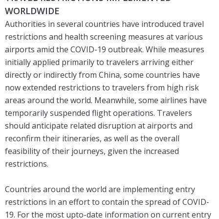
WORLDWIDE
Authorities in several countries have introduced travel
restrictions and health screening measures at various
airports amid the COVID-19 outbreak. While measures
initially applied primarily to travelers arriving either
directly or indirectly from China, some countries have
now extended restrictions to travelers from high risk
areas around the world. Meanwhile, some airlines have
temporarily suspended flight operations. Travelers
should anticipate related disruption at airports and
reconfirm their itineraries, as well as the overall
feasibility of their journeys, given the increased
restrictions.
Countries around the world are implementing entry
restrictions in an effort to contain the spread of COVID-
19. For the most upto-date information on current entry