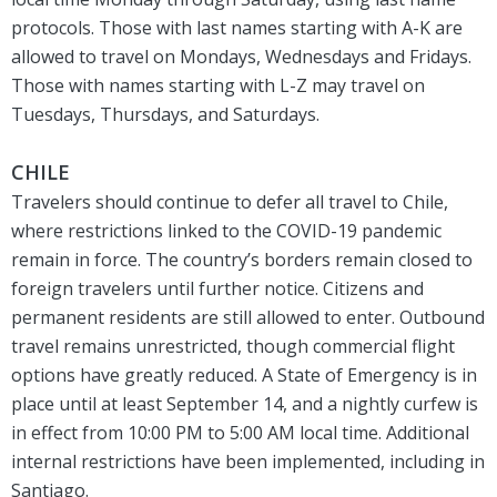
protocols. Those with last names starting with A-K are
allowed to travel on Mondays, Wednesdays and Fridays.
Those with names starting with L-Z may travel on
Tuesdays, Thursdays, and Saturdays.
CHILE
Travelers should continue to defer all travel to Chile,
where restrictions linked to the COVID-19 pandemic
remain in force. The country’s borders remain closed to
foreign travelers until further notice. Citizens and
permanent residents are still allowed to enter. Outbound
travel remains unrestricted, though commercial flight
options have greatly reduced. A State of Emergency is in
place until at least September 14, and a nightly curfew is
in effect from 10:00 PM to 5:00 AM local time. Additional
internal restrictions have been implemented, including in
Santiago.