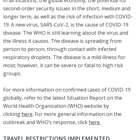
in all locations, the global economy, the potential for
second-order security issues in the short, medium and
longer term, as well as the risk of infection with COVID-
19. A new virus, SARS-CoV-2, is the cause of COVID-19
disease. The WHO is still learning about the virus and
the illness it causes. The disease is spreading from
person to person, through contact with infected
respiratory droplets. The disease is a mild illness for
most; however, it can be severe or fatal to high risk
groups.
For more information on confirmed cases of COVID-19
globally, refer to the latest Situation Report on the
World Health Organization (WHO) website by
clicking
here
. For more general information on the
outbreak and WHO’s response, click
here.
TRAVEL RESTRICTIONS IMPLEMENTED