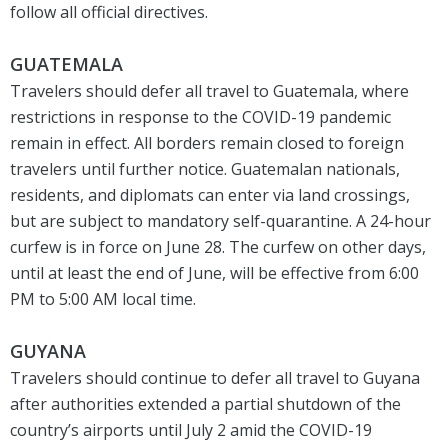
follow all official directives.
GUATEMALA
Travelers should defer all travel to Guatemala, where
restrictions in response to the COVID-19 pandemic
remain in effect. All borders remain closed to foreign
travelers until further notice. Guatemalan nationals,
residents, and diplomats can enter via land crossings,
but are subject to mandatory self-quarantine. A 24-hour
curfew is in force on June 28. The curfew on other days,
until at least the end of June, will be effective from 6:00
PM to 5:00 AM local time.
GUYANA
Travelers should continue to defer all travel to Guyana
after authorities extended a partial shutdown of the
country’s airports until July 2 amid the COVID-19