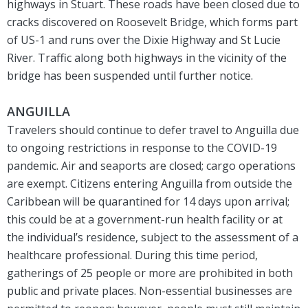
highways in Stuart. These roads have been closed due to
cracks discovered on Roosevelt Bridge, which forms part
of US-1 and runs over the Dixie Highway and St Lucie
River. Traffic along both highways in the vicinity of the
bridge has been suspended until further notice.
ANGUILLA
Travelers should continue to defer travel to Anguilla due
to ongoing restrictions in response to the COVID-19
pandemic. Air and seaports are closed; cargo operations
are exempt. Citizens entering Anguilla from outside the
Caribbean will be quarantined for 14 days upon arrival;
this could be at a government-run health facility or at
the individual’s residence, subject to the assessment of a
healthcare professional. During this time period,
gatherings of 25 people or more are prohibited in both
public and private places. Non-essential businesses are