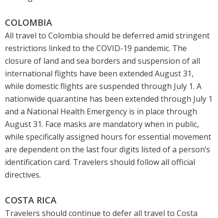
COLOMBIA
All travel to Colombia should be deferred amid stringent
restrictions linked to the COVID-19 pandemic. The
closure of land and sea borders and suspension of all
international flights have been extended August 31,
while domestic flights are suspended through July 1. A
nationwide quarantine has been extended through July 1
and a National Health Emergency is in place through
August 31. Face masks are mandatory when in public,
while specifically assigned hours for essential movement
are dependent on the last four digits listed of a person’s
identification card. Travelers should follow all official
directives.
COSTA RICA
Travelers should continue to defer all travel to Costa