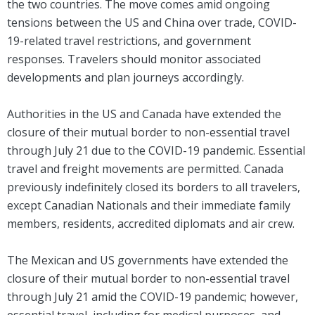
the two countries. The move comes amid ongoing
tensions between the US and China over trade, COVID-
19-related travel restrictions, and government
responses. Travelers should monitor associated
developments and plan journeys accordingly.
Authorities in the US and Canada have extended the
closure of their mutual border to non-essential travel
through July 21 due to the COVID-19 pandemic. Essential
travel and freight movements are permitted. Canada
previously indefinitely closed its borders to all travelers,
except Canadian Nationals and their immediate family
members, residents, accredited diplomats and air crew.
The Mexican and US governments have extended the
closure of their mutual border to non-essential travel
through July 21 amid the COVID-19 pandemic; however,