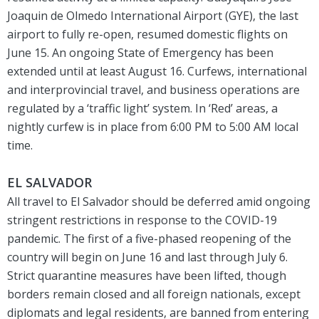
Joaquin de Olmedo International Airport (GYE), the last
airport to fully re-open, resumed domestic flights on
June 15. An ongoing State of Emergency has been
extended until at least August 16. Curfews, international
and interprovincial travel, and business operations are
regulated by a ‘traffic light’ system. In ‘Red’ areas, a
nightly curfew is in place from 6:00 PM to 5:00 AM local
time.
EL SALVADOR
All travel to El Salvador should be deferred amid ongoing
stringent restrictions in response to the COVID-19
pandemic. The first of a five-phased reopening of the
country will begin on June 16 and last through July 6.
Strict quarantine measures have been lifted, though
borders remain closed and all foreign nationals, except
diplomats and legal residents, are banned from entering