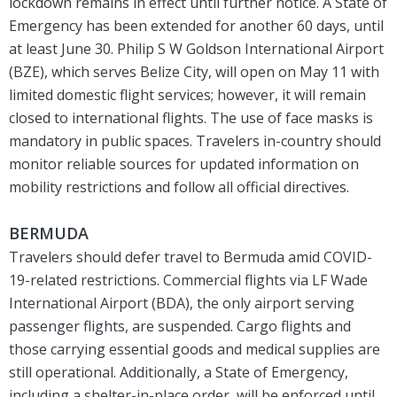
lockdown remains in effect until further notice. A State of
Emergency has been extended for another 60 days, until
at least June 30. Philip S W Goldson International Airport
(BZE), which serves Belize City, will open on May 11 with
limited domestic flight services; however, it will remain
closed to international flights. The use of face masks is
mandatory in public spaces. Travelers in-country should
monitor reliable sources for updated information on
mobility restrictions and follow all official directives.
BERMUDA
Travelers should defer travel to Bermuda amid COVID-
19-related restrictions. Commercial flights via LF Wade
International Airport (BDA), the only airport serving
passenger flights, are suspended. Cargo flights and
those carrying essential goods and medical supplies are
still operational. Additionally, a State of Emergency,
including a shelter-in-place order, will be enforced until