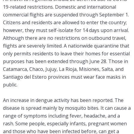
19-related restrictions. Domestic and international
commercial flights are suspended through September 1.
Citizens and residents are allowed to enter the country;
however, they must self-isolate for 14 days upon arrival.
Although there are no restrictions on outbound travel,
flights are severely limited. A nationwide quarantine that
only permits residents to leave their homes for essential
purposes has been extended through June 28. Those in
Catamarca, Chaco, Jujuy, La Rioja, Misiones, Salta, and
Santiago del Estero provinces must wear face masks in
public.
An increase in dengue activity has been reported. The
disease is spread mainly by mosquito bites. It can cause a
range of symptoms including fever, headache, and a
rash. Some people, especially infants, pregnant women
and those who have been infected before, can get a