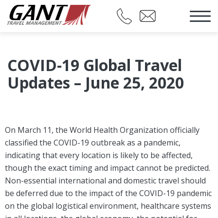
COVID-19 Global Travel
Updates – June 25, 2020
On March 11, the World Health Organization officially
classified the COVID-19 outbreak as a pandemic,
indicating that every location is likely to be affected,
though the exact timing and impact cannot be predicted.
Non-essential international and domestic travel should
be deferred due to the impact of the COVID-19 pandemic
on the global logistical environment, healthcare systems