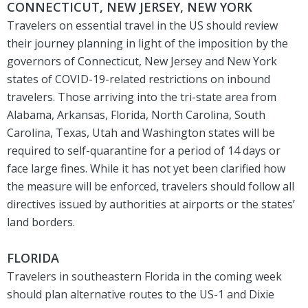
CONNECTICUT, NEW JERSEY, NEW YORK
Travelers on essential travel in the US should review
their journey planning in light of the imposition by the
governors of Connecticut, New Jersey and New York
states of COVID-19-related restrictions on inbound
travelers. Those arriving into the tri-state area from
Alabama, Arkansas, Florida, North Carolina, South
Carolina, Texas, Utah and Washington states will be
required to self-quarantine for a period of 14 days or
face large fines. While it has not yet been clarified how
the measure will be enforced, travelers should follow all
directives issued by authorities at airports or the states’
land borders.
FLORIDA
Travelers in southeastern Florida in the coming week
should plan alternative routes to the US-1 and Dixie