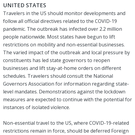
UNITED STATES
Travelers in the US should monitor developments and
follow all official directives related to the COVID-19
pandemic. The outbreak has infected over 2.2 million
people nationwide. Most states have begun to lift
restrictions on mobility and non-essential businesses.
The varied impact of the outbreak and local pressure by
constituents has led state governors to reopen
businesses and lift stay-at-home orders on different
schedules. Travelers should consult the National
Governors Association for information regarding state-
level mandates. Demonstrations against the lockdown
measures are expected to continue with the potential for
instances of isolated violence.
Non-essential travel to the US, where COVID-19-related
restrictions remain in force, should be deferred Foreign