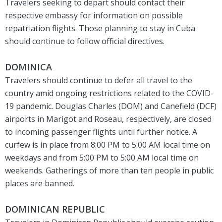
Travelers seeking to depart should contact their
respective embassy for information on possible
repatriation flights. Those planning to stay in Cuba
should continue to follow official directives.
DOMINICA
Travelers should continue to defer all travel to the
country amid ongoing restrictions related to the COVID-
19 pandemic. Douglas Charles (DOM) and Canefield (DCF)
airports in Marigot and Roseau, respectively, are closed
to incoming passenger flights until further notice. A
curfew is in place from 8:00 PM to 5:00 AM local time on
weekdays and from 5:00 PM to 5:00 AM local time on
weekends. Gatherings of more than ten people in public
places are banned.
DOMINICAN REPUBLIC