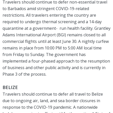
Travelers should continue to defer non-essential travel
to Barbados amid stringent COVID-19-related
restrictions. All travelers entering the country are
required to undergo thermal screening and a 14-day
quarantine at a government- run health facility. Grantley
Adams International Airport (BGI) remains closed to all
commercial flights until at least June 30. A nightly curfew
remains in place from 10:00 PM to 5:00 AM local time
from Friday to Sunday. The government has
implemented a four-phased approach to the resumption
of business and other public activity and is currently in
Phase 3 of the process.
BELIZE
Travelers should continue to defer all travel to Belize
due to ongoing air, land, and sea border closures in
response to the COVID-19 pandemic. A nationwide