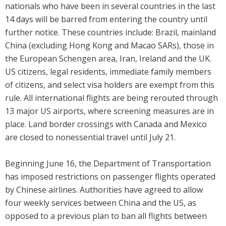
nationals who have been in several countries in the last
14 days will be barred from entering the country until
further notice. These countries include: Brazil, mainland
China (excluding Hong Kong and Macao SARs), those in
the European Schengen area, Iran, Ireland and the UK.
US citizens, legal residents, immediate family members
of citizens, and select visa holders are exempt from this
rule. All international flights are being rerouted through
13 major US airports, where screening measures are in
place. Land border crossings with Canada and Mexico
are closed to nonessential travel until July 21.
Beginning June 16, the Department of Transportation
has imposed restrictions on passenger flights operated
by Chinese airlines. Authorities have agreed to allow
four weekly services between China and the US, as
opposed to a previous plan to ban all flights between