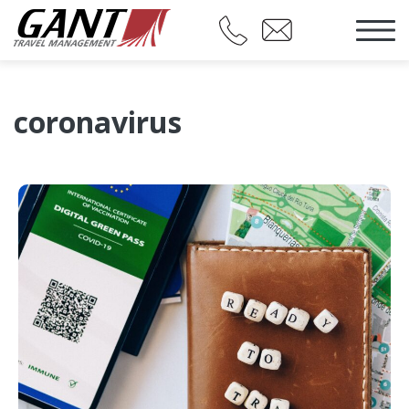
coronavirus