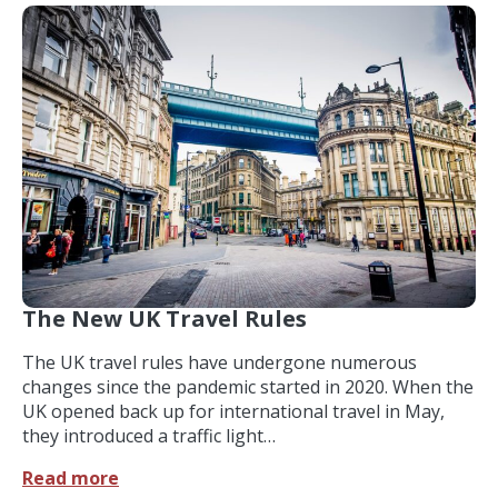
The New UK Travel Rules
The UK travel rules have undergone numerous
changes since the pandemic started in 2020. When the
UK opened back up for international travel in May,
they introduced a traffic light…
Read more