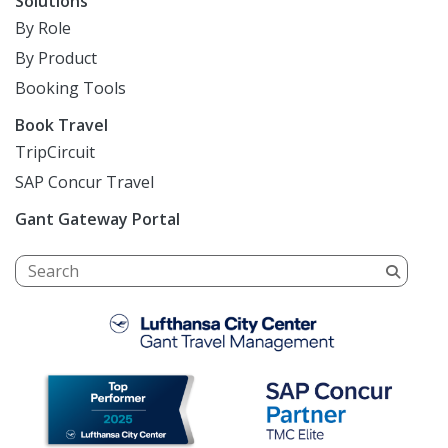
Solutions
By Role
By Product
Booking Tools
Book Travel
TripCircuit
SAP Concur Travel
Gant Gateway Portal