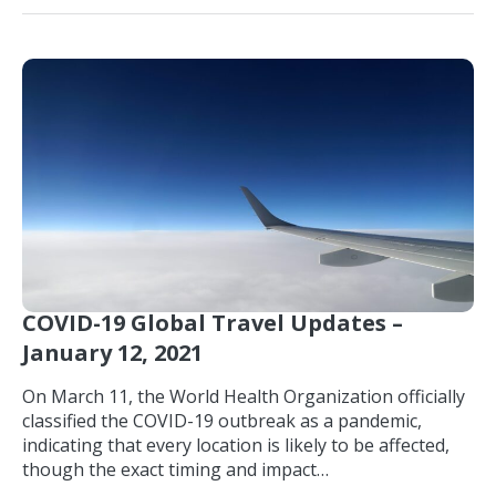
COVID-19 Global Travel Updates –
January 12, 2021
On March 11, the World Health Organization officially
classified the COVID-19 outbreak as a pandemic,
indicating that every location is likely to be affected,
though the exact timing and impact…