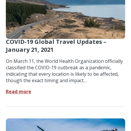
COVID-19 Global Travel Updates –
January 21, 2021
On March 11, the World Health Organization officially
classified the COVID-19 outbreak as a pandemic,
indicating that every location is likely to be affected,
though the exact timing and impact…
Read more