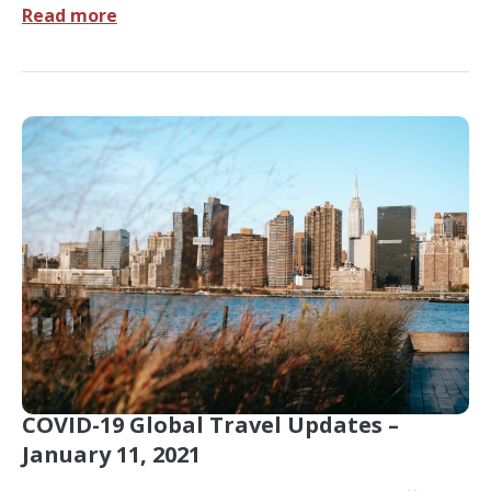
Read more
COVID-19 Global Travel Updates –
January 11, 2021