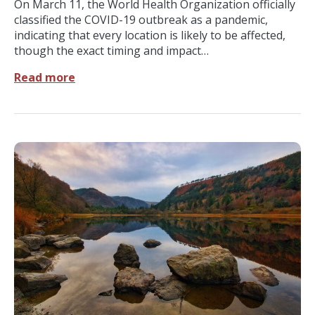
On March 11, the World Health Organization officially
classified the COVID-19 outbreak as a pandemic,
indicating that every location is likely to be affected,
though the exact timing and impact…
Read more