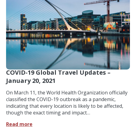
COVID-19 Global Travel Updates –
January 20, 2021
On March 11, the World Health Organization officially
classified the COVID-19 outbreak as a pandemic,
indicating that every location is likely to be affected,
though the exact timing and impact…
Read more