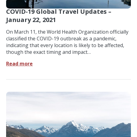
COVID-19 Global Travel Updates –
January 22, 2021
On March 11, the World Health Organization officially
classified the COVID-19 outbreak as a pandemic,
indicating that every location is likely to be affected,
though the exact timing and impact…
Read more