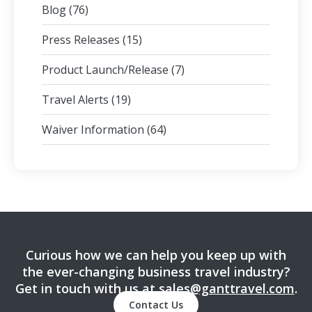
Blog
(76)
Press Releases
(15)
Product Launch/Release
(7)
Travel Alerts
(19)
Waiver Information
(64)
Curious how we can help you keep up with
the ever-changing business travel industry?
Get in touch with us at
sales@ganttravel.com
.
Contact Us