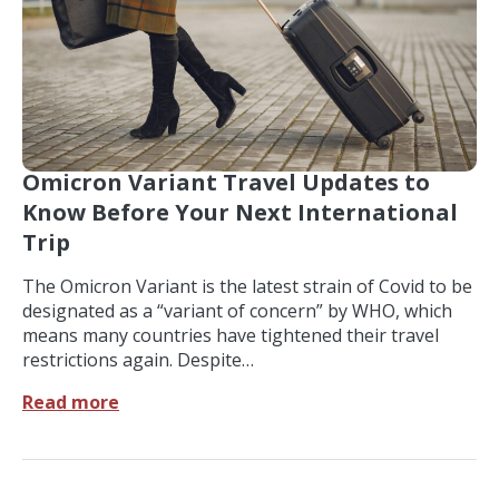
Omicron Variant Travel Updates to
Know Before Your Next International
Trip
The Omicron Variant is the latest strain of Covid to be
designated as a “variant of concern” by WHO, which
means many countries have tightened their travel
restrictions again. Despite…
Read more