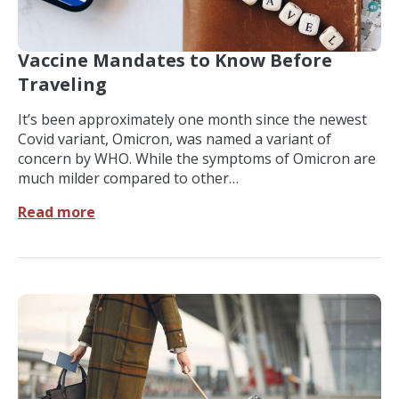
Vaccine Mandates to Know Before
Traveling
It’s been approximately one month since the newest
Covid variant, Omicron, was named a variant of
concern by WHO. While the symptoms of Omicron are
much milder compared to other…
Read more