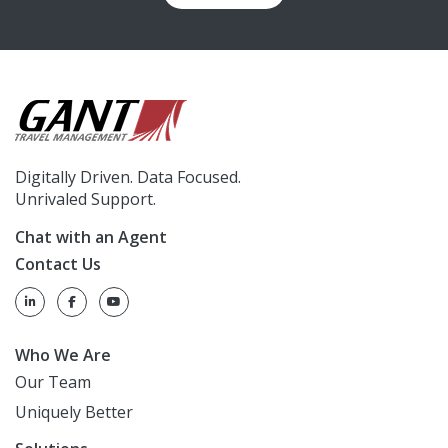
Digitally Driven. Data Focused.
Unrivaled Support.
Chat with an Agent
Contact Us
Who We Are
Our Team
Uniquely Better