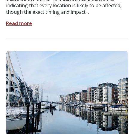
indicating that every location is likely to be affected,
though the exact timing and impact…
Read more