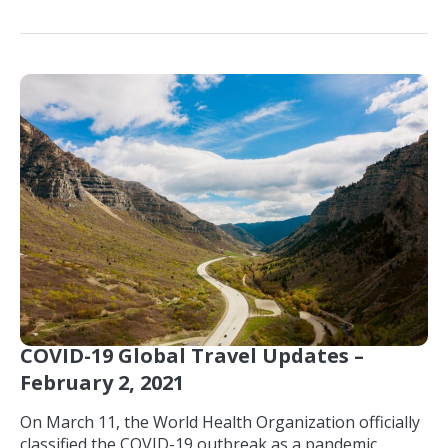
COVID-19 Global Travel Updates –
February 2, 2021
On March 11, the World Health Organization officially
classified the COVID-19 outbreak as a pandemic,