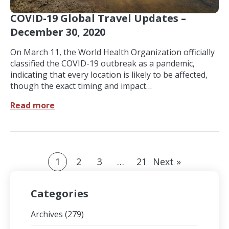
COVID-19 Global Travel Updates –
December 30, 2020
On March 11, the World Health Organization officially
classified the COVID-19 outbreak as a pandemic,
indicating that every location is likely to be affected,
though the exact timing and impact…
Read more
1
2
3
…
21
Next »
Categories
Archives
(279)