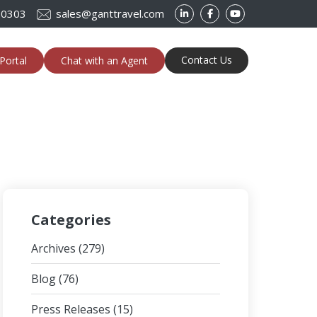
-0303
sales@ganttravel.com
Contact Us
Portal
Chat with an Agent
Categories
Archives
(279)
Blog
(76)
Press Releases
(15)