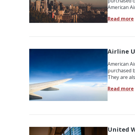
purchased o
American Air
Read more
Airline U
American Air
purchased b
They are al
Read more
United W