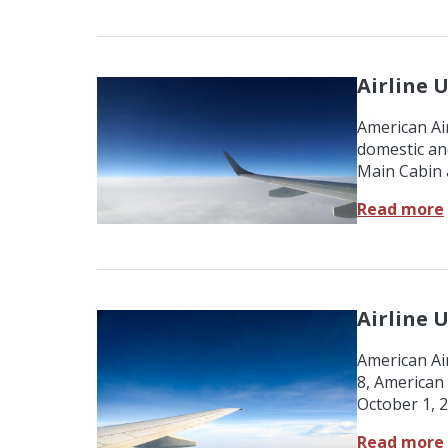
Airline 
American Air
domestic an
Main Cabin 
Read more
Airline 
American Ai
8, American 
October 1, 
Read more