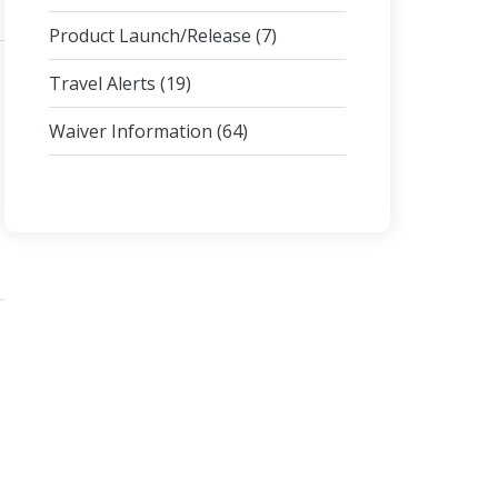
Product Launch/Release
(7)
Travel Alerts
(19)
Waiver Information
(64)