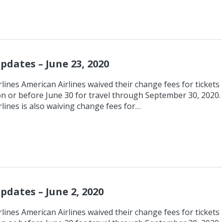
pdates – June 23, 2020
lines American Airlines waived their change fees for tickets
n or before June 30 for travel through September 30, 2020.
lines is also waiving change fees for…
pdates – June 2, 2020
lines American Airlines waived their change fees for tickets