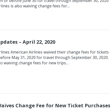
n or before June 30 for travel through September 30, 2020.
lines is also waiving change fees for…
pdates – April 22, 2020
lines American Airlines waived their change fees for tickets
efore May 31, 2020 for travel through September 30, 2020.
so waiving change fees for new trips…
aives Change Fee for New Ticket Purchase