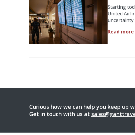
Starting to
United Airli
uncertainty 
Read more
Curious how we can help you keep up wi
Get in touch with us at
sales@ganttrav