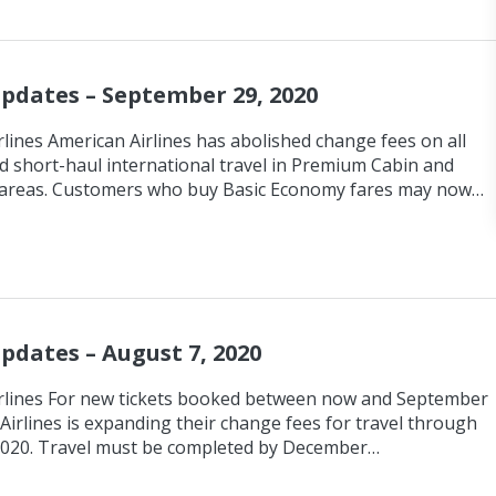
Updates – September 29, 2020
lines American Airlines has abolished change fees on all
d short-haul international travel in Premium Cabin and
areas. Customers who buy Basic Economy fares may now…
Updates – August 7, 2020
rlines For new tickets booked between now and September
Airlines is expanding their change fees for travel through
2020. Travel must be completed by December…