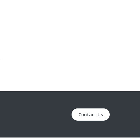
Contact Us