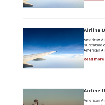
Airline U
American Air
purchased o
American Air
Read more
Airline U
American Air