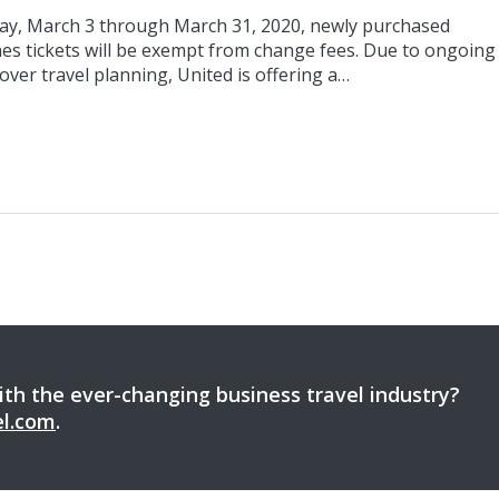
day, March 3 through March 31, 2020, newly purchased
nes tickets will be exempt from change fees. Due to ongoing
over travel planning, United is offering a…
th the ever-changing business travel industry?
el.com
.