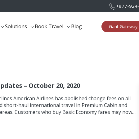
+877-924
Solutions
Book Travel
Blog
Gant Gateway 
Updates – October 20, 2020
lines American Airlines has abolished change fees on all
d short-haul international travel in Premium Cabin and
areas. Customers who buy Basic Economy fares may now…