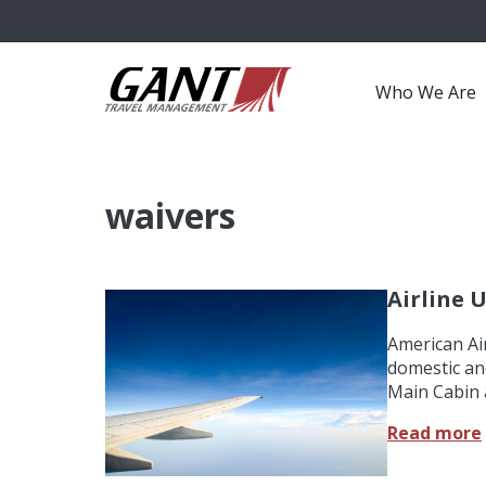
Who We Are
waivers
Airline 
American Air
domestic an
Main Cabin 
Read more