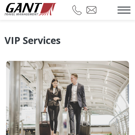
VIP Services