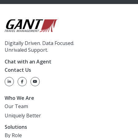
Digitally Driven. Data Focused.
Unrivaled Support.
Chat with an Agent
Contact Us
Who We Are
Our Team
Uniquely Better
Solutions
By Role