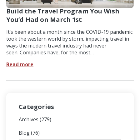
Build the Travel Program You Wish
You’d Had on March 1st
It’s been about a month since the COVID-19 pandemic
took the western world by storm, impacting travel in
ways the modern travel industry had never
seen. Companies have, for the most…
Read more
Categories
Archives
(279)
Blog
(76)