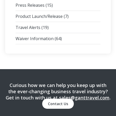
Press Releases
(15)
Product Launch/Release
(7)
Travel Alerts
(19)
Waiver Information
(64)
Curious how we can help you keep up with
the ever-changing business travel industry?
Get in touch with us at
sales@ganttravel.com
.
Contact Us