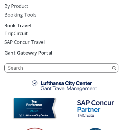
By Product
Booking Tools
Book Travel
TripCircuit
SAP Concur Travel
Gant Gateway Portal