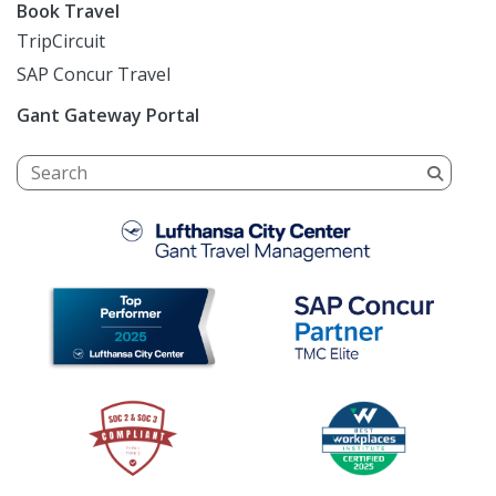
Book Travel
TripCircuit
SAP Concur Travel
Gant Gateway Portal