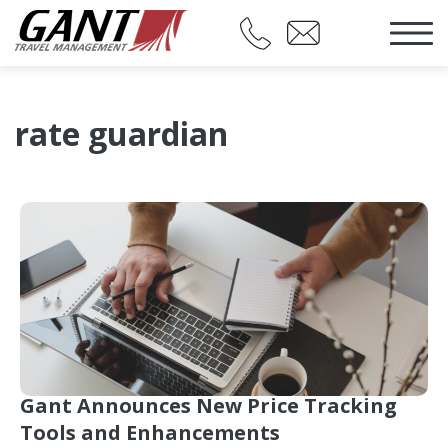
rate guardian
Gant Announces New Price Tracking
Tools and Enhancements