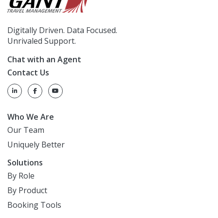
Digitally Driven. Data Focused.
Unrivaled Support.
Chat with an Agent
Contact Us
Who We Are
Our Team
Uniquely Better
Solutions
By Role
By Product
Booking Tools