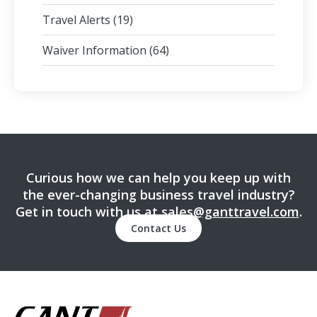
Travel Alerts
(19)
Waiver Information
(64)
Curious how we can help you keep up with
the ever-changing business travel industry?
Get in touch with us at
sales@ganttravel.com
.
Contact Us