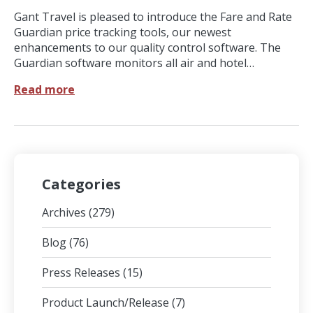
Gant Travel is pleased to introduce the Fare and Rate
Guardian price tracking tools, our newest
enhancements to our quality control software. The
Guardian software monitors all air and hotel…
Read more
Categories
Archives
(279)
Blog
(76)
Press Releases
(15)
Product Launch/Release
(7)