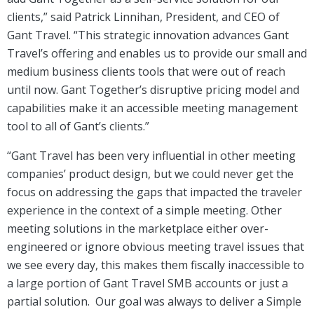
clients,” said Patrick Linnihan, President, and CEO of
Gant Travel. “This strategic innovation advances Gant
Travel’s offering and enables us to provide our small and
medium business clients tools that were out of reach
until now. Gant Together’s disruptive pricing model and
capabilities make it an accessible meeting management
tool to all of Gant’s clients.”
“Gant Travel has been very influential in other meeting
companies’ product design, but we could never get the
focus on addressing the gaps that impacted the traveler
experience in the context of a simple meeting. Other
meeting solutions in the marketplace either over-
engineered or ignore obvious meeting travel issues that
we see every day, this makes them fiscally inaccessible to
a large portion of Gant Travel SMB accounts or just a
partial solution. Our goal was always to deliver a Simple