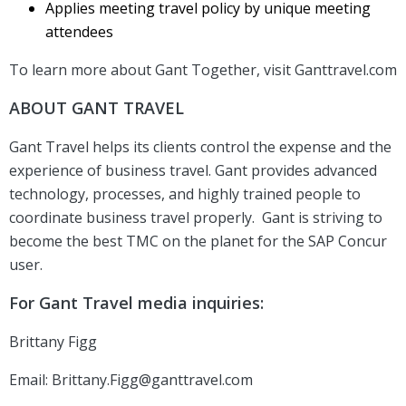
Applies meeting travel policy by unique meeting
attendees
To learn more about Gant Together, visit Ganttravel.com
ABOUT GANT TRAVEL
Gant Travel helps its clients control the expense and the
experience of business travel. Gant provides advanced
technology, processes, and highly trained people to
coordinate business travel properly. Gant is striving to
become the best TMC on the planet for the SAP Concur
user.
For Gant Travel media inquiries:
Brittany Figg
Email:
Brittany.Figg@ganttravel.com