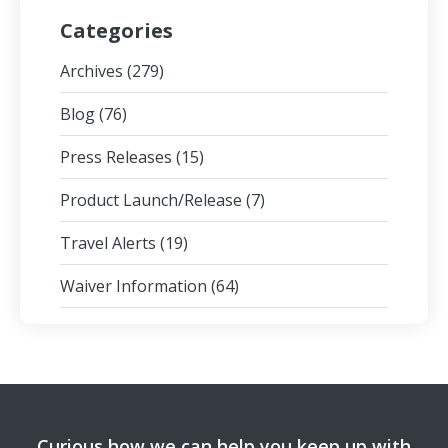
Categories
Archives
(279)
Blog
(76)
Press Releases
(15)
Product Launch/Release
(7)
Travel Alerts
(19)
Waiver Information
(64)
Curious how we can help you keep up with