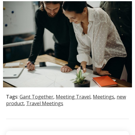
Tags:
Gant Together
,
Meeting Travel
,
Meetings
,
new
product
,
Travel Meetings