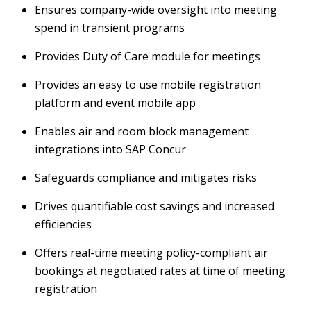
Ensures company-wide oversight into meeting
spend in transient programs
Provides Duty of Care module for meetings
Provides an easy to use mobile registration
platform and event mobile app
Enables air and room block management
integrations into SAP Concur
Safeguards compliance and mitigates risks
Drives quantifiable cost savings and increased
efficiencies
Offers real-time meeting policy-compliant air
bookings at negotiated rates at time of meeting
registration