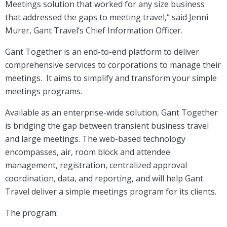
Meetings solution that worked for any size business
that addressed the gaps to meeting travel,“ said Jenni
Murer, Gant Travel’s Chief Information Officer.
Gant Together is an end-to-end platform to deliver
comprehensive services to corporations to manage their
meetings. It aims to simplify and transform your simple
meetings programs.
Available as an enterprise-wide solution, Gant Together
is bridging the gap between transient business travel
and large meetings. The web-based technology
encompasses, air, room block and attendee
management, registration, centralized approval
coordination, data, and reporting, and will help Gant
Travel deliver a simple meetings program for its clients.
The program: