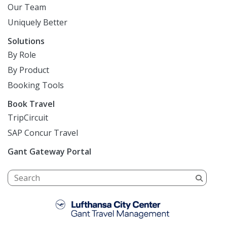
Our Team
Uniquely Better
Solutions
By Role
By Product
Booking Tools
Book Travel
TripCircuit
SAP Concur Travel
Gant Gateway Portal