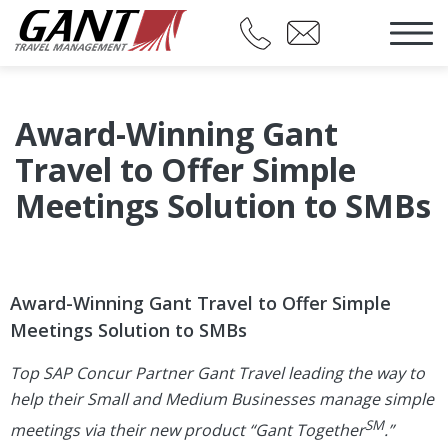
Award-Winning Gant
Travel to Offer Simple
Meetings Solution to SMBs
Award-Winning Gant Travel to Offer Simple
Meetings Solution to SMBs
Top SAP Concur Partner Gant Travel leading the way to
help their Small and Medium Businesses manage simple
SM
meetings via their new product “Gant Together
.”