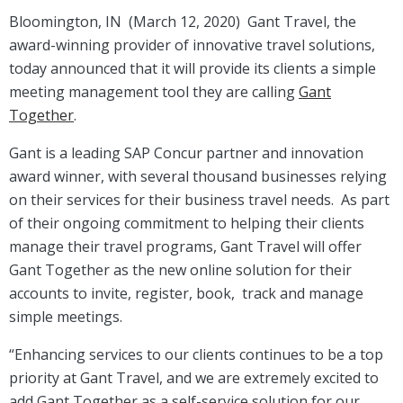
Bloomington, IN (March 12, 2020) Gant Travel, the
award-winning provider of innovative travel solutions,
today announced that it will provide its clients a simple
meeting management tool they are calling
Gant
Together
.
Gant is a leading SAP Concur partner and innovation
award winner, with several thousand businesses relying
on their services for their business travel needs. As part
of their ongoing commitment to helping their clients
manage their travel programs, Gant Travel will offer
Gant Together as the new online solution for their
accounts to invite, register, book, track and manage
simple meetings.
“Enhancing services to our clients continues to be a top
priority at Gant Travel, and we are extremely excited to
add Gant Together as a self-service solution for our