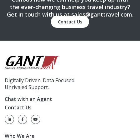
the ever-changing business travel industry?
Get in touch with us at
sales@ganttravel.com
.
Contact Us
Digitally Driven. Data Focused.
Unrivaled Support.
Chat with an Agent
Contact Us
Who We Are