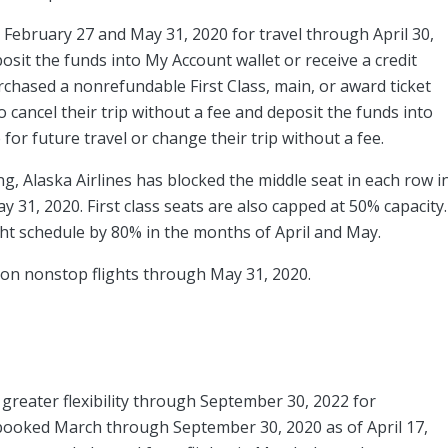
ebruary 27 and May 31, 2020 for travel through April 30,
posit the funds into My Account wallet or receive a credit
rchased a nonrefundable First Class, main, or award ticket
cancel their trip without a fee and deposit the funds into
 for future travel or change their trip without a fee.
ng, Alaska Airlines has blocked the middle seat in each row i
y 31, 2020. First class seats are also capped at 50% capacity.
light schedule by 80% in the months of April and May.
d on nonstop flights through May 31, 2020.
 greater flexibility through September 30, 2022 for
ooked March through September 30, 2020 as of April 17,