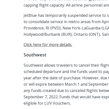
capping flight capacity. All airline personnel a
JetBlue has temporarily suspended service to s
to consolidate service in metro areas from Apri
Providence, RI (PVD), New York-LaGuardia (LG
Hollywood/Burbank (BUR), Ontario (ONT), San J
Click here for more details.
Southwest
Southwest allows travelers to cancel their fli
scheduled departure and the funds used to pay f
year after the date of purchase. However, due 
or will expire between March 1 and September 7
any funds created due to canceled flights bet
September 7, 2022. Funds that would have exp
eligible for LUV Vouchers.