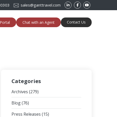
-0303
sales@ganttravel.com
Contact Us
Portal
Chat with an Agent
Categories
Archives
(279)
Blog
(76)
Press Releases
(15)