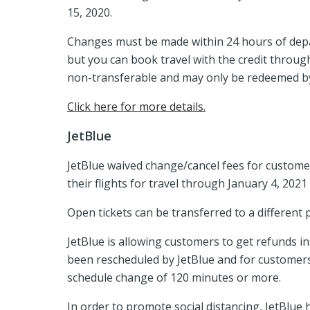
15, 2020.
Changes must be made within 24 hours of depart
but you can book travel with the credit through
non-transferable and may only be redeemed by
Click here for more details.
JetBlue
JetBlue waived change/cancel fees for custome
their flights for travel through January 4, 2021
Open tickets can be transferred to a different 
JetBlue is allowing customers to get refunds in
been rescheduled by JetBlue and for customers
schedule change of 120 minutes or more.
In order to promote social distancing, JetBlue 