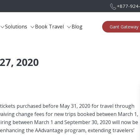
+877-924
Solutions
Book Travel
Blog
Gant Gateway 
 27, 2020
 tickets purchased before May 31, 2020 for travel through
 waiving change fees for new trips booked between March 1,
xpiring between March 1 and September 30, 2020 will now be
o enhancing the AAdvantage program, extending travelers’