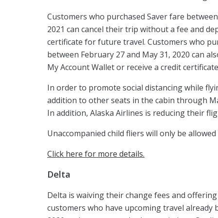
Customers who purchased Saver fare between F
2021 can cancel their trip without a fee and de
certificate for future travel. Customers who pu
between February 27 and May 31, 2020 can also 
My Account Wallet or receive a credit certificate
In order to promote social distancing while flyi
addition to other seats in the cabin through Ma
In addition, Alaska Airlines is reducing their f
Unaccompanied child fliers will only be allowe
Click here for more details.
Delta
Delta is waiving their change fees and offering
customers who have upcoming travel already b