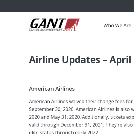
Who We Are
Airline Updates – April
American Airlines
American Airlines waived their change fees for
September 30, 2020. American Airlines is also
2020 and May 31, 2020. Additionally, tickets e
valid through December 31, 2021. They’re als
elite status through early 2022.