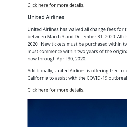
Click here for more details.
United Airlines
United Airlines has waived all change fees for 
between March 3 and December 31, 2020. All c
2020. New tickets must be purchased within tw
must commence within two years of the origina
now through April 30, 2020.
Additionally, United Airlines is offering free, 
California to assist with the COVID-19 outbrea
Click here for more details.