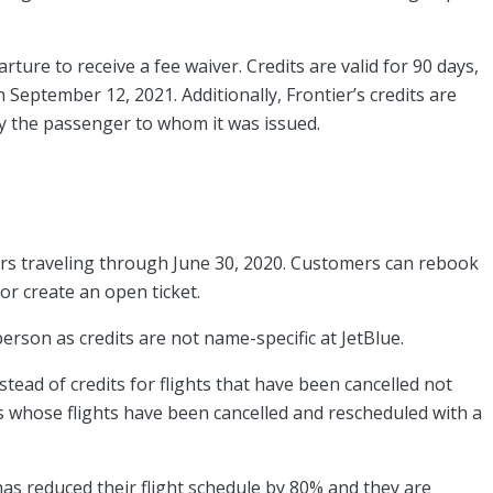
ure to receive a fee waiver. Credits are valid for 90 days,
 September 12, 2021. Additionally, Frontier’s credits are
 the passenger to whom it was issued.
rs traveling through June 30, 2020. Customers can rebook
 or create an open ticket.
person as credits are not name-specific at JetBlue.
stead of credits for flights that have been cancelled not
 whose flights have been cancelled and rescheduled with a
has reduced their flight schedule by 80% and they are