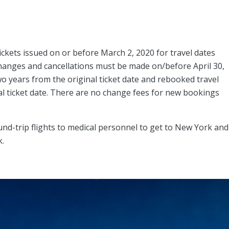
tickets issued on or before March 2, 2020 for travel dates
hanges and cancellations must be made on/before April 30,
o years from the original ticket date and rebooked travel
l ticket date. There are no change fees for new bookings
round-trip flights to medical personnel to get to New York and
k.