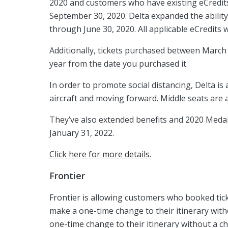
2020 and customers who have existing eCredits
September 30, 2020. Delta expanded the ability
through June 30, 2020. All applicable eCredits 
Additionally, tickets purchased between March
year from the date you purchased it.
In order to promote social distancing, Delta is
aircraft and moving forward. Middle seats are 
They’ve also extended benefits and 2020 Medall
January 31, 2022.
Click here for more details.
Frontier
Frontier is allowing customers who booked tick
make a one-time change to their itinerary wit
one-time change to their itinerary without a c