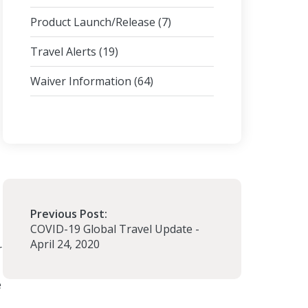
Product Launch/Release
(7)
Travel Alerts
(19)
Waiver Information
(64)
Previous Post:
COVID-19 Global Travel Update -
April 24, 2020
r
e