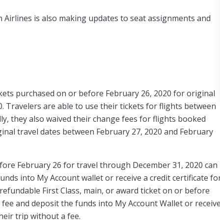
n Airlines is also making updates to seat assignments and
ckets purchased on or before February 26, 2020 for original
Travelers are able to use their tickets for flights between
ly, they also waived their change fees for flights booked
inal travel dates between February 27, 2020 and February
ore February 26 for travel through December 31, 2020 can
unds into My Account wallet or receive a credit certificate fo
fundable First Class, main, or award ticket on or before
a fee and deposit the funds into My Account Wallet or receiv
heir trip without a fee.