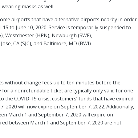
re wearing masks as well.
ome airports that have alternative airports nearby in order
l 15 to June 10, 2020. Service is temporarily suspended to
A), Westchester (HPN), Newburgh (SWF),
ose, CA (SJC), and Baltimore, MD (BWI).
ghts without change fees up to ten minutes before the
or a nonrefundable ticket are typically only valid for one
to the COVID-19 crisis, customers’ funds that have expired
, 2020 will now expire on September 7, 2022. Additionally,
ween March 1 and September 7, 2020 will expire on
ired between March 1 and September 7, 2020 are not