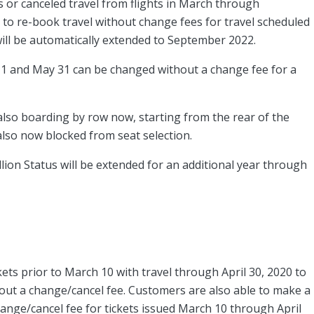
 or canceled travel from flights in March through
 to re-book travel without change fees for travel scheduled
will be automatically extended to September 2022.
 1 and May 31 can be changed without a change fee for a
 also boarding by row now, starting from the rear of the
also now blocked from seat selection.
ion Status will be extended for an additional year through
ets prior to March 10 with travel through April 30, 2020 to
hout a change/cancel fee. Customers are also able to make a
hange/cancel fee for tickets issued March 10 through April