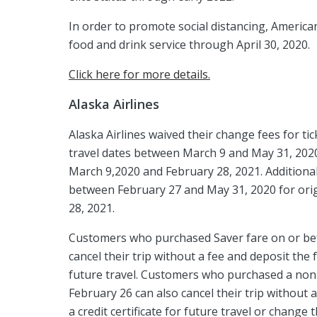
In order to promote social distancing, America
food and drink service through April 30, 2020.
Click here for more details.
Alaska Airlines
Alaska Airlines waived their change fees for ti
travel dates between March 9 and May 31, 2020. 
March 9,2020 and February 28, 2021. Additional
between February 27 and May 31, 2020 for orig
28, 2021.
Customers who purchased Saver fare on or bef
cancel their trip without a fee and deposit the f
future travel. Customers who purchased a nonre
February 26 can also cancel their trip without 
a credit certificate for future travel or change t